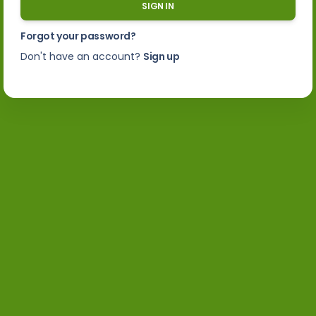
SIGN IN
Forgot your password?
Don't have an account?
Sign up