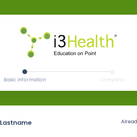
Basic Information
Complete
Alread
 Lastname