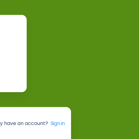
y have an account?
Sign in