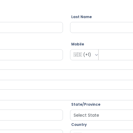
Last Name
Mobile
State/Province
Country