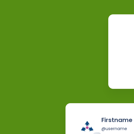
Firstname
@username