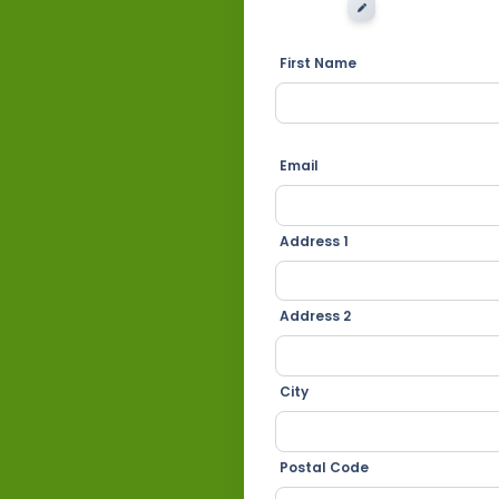
EDIT IMAGE
First Name
Email
Address 1
Address 2
City
Postal Code