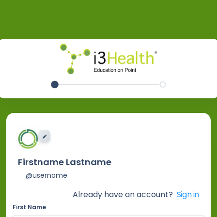
EDIT IMAGE
Firstname Lastname
@username
Already have an account?
Sign in
First Name