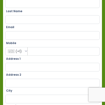
Last Name
Email
Mobile
Address 1
Address 2
City