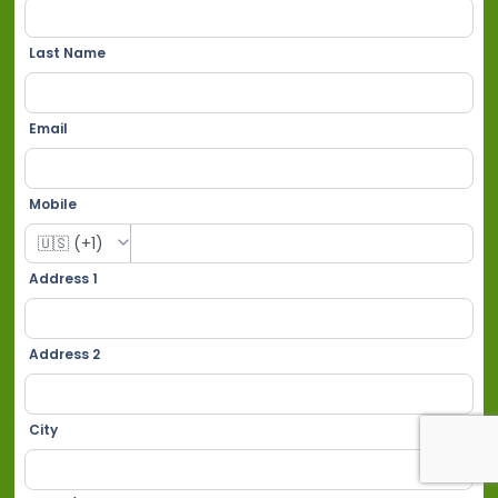
Last Name
Email
Mobile
Address 1
Address 2
City