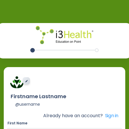
EDIT IMAGE
Firstname Lastname
@username
Already have an account?
Sign in
First Name