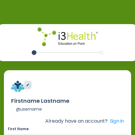
EDIT IMAGE
Firstname Lastname
@username
Already have an account?
Sign in
First Name