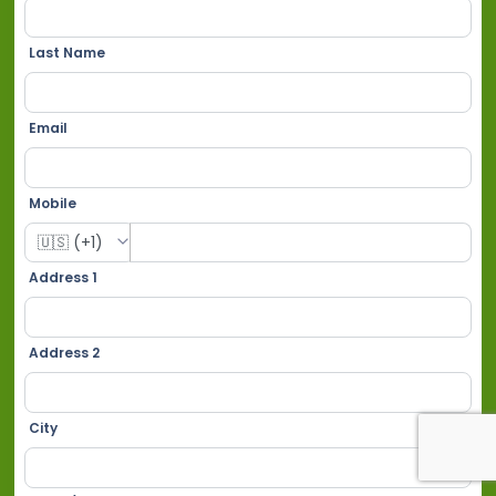
Last Name
Email
Mobile
Address 1
Address 2
City