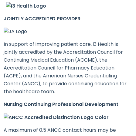
JOINTLY ACCREDITED PROVIDER
In support of improving patient care, i3 Health is
jointly accredited by the Accreditation Council for
Continuing Medical Education (ACCME), the
Accreditation Council for Pharmacy Education
(ACPE), and the American Nurses Credentialing
Center (ANCC), to provide continuing education for
the healthcare team.
Nursing Continuing Professional Development
A maximum of 0.5 ANCC contact hours may be