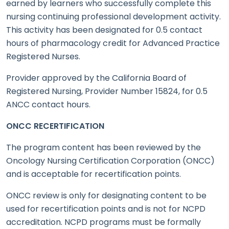
earned by learners who successfully complete this
nursing continuing professional development activity.
This activity has been designated for 0.5 contact
hours of pharmacology credit for Advanced Practice
Registered Nurses.
Provider approved by the California Board of
Registered Nursing, Provider Number 15824, for 0.5
ANCC contact hours.
ONCC RECERTIFICATION
The program content has been reviewed by the
Oncology Nursing Certification Corporation (ONCC)
and is acceptable for recertification points.
ONCC review is only for designating content to be
used for recertification points and is not for NCPD
accreditation. NCPD programs must be formally