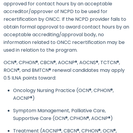
approved for contact hours by an acceptable
accreditor/approver of NCPD to be used for
recertification by ONCC. If the NCPD provider fails to
obtain formal approval to award contact hours by an
acceptable accrediting/approval body, no
information related to ONCC recertification may be
used in relation to the program.
OCN®, CPHON®, CBCN®, AOCNP®, AOCNS®, TCTCN®,
ROCN®, and BMTCN® renewal candidates may apply
0.5 ILNA points toward:
Oncology Nursing Practice (OCN®, CPHON®,
AOCNP®)
Symptom Management, Palliative Care,
Supportive Care (OCN®, CPHON®, AOCNP®)
Treatment (AOCNP®, CBCN®, CPHON®, OCN®,