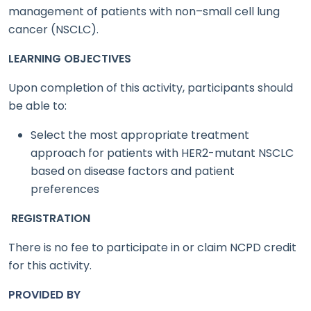
management of patients with non–small cell lung
cancer (NSCLC).
LEARNING OBJECTIVES
Upon completion of this activity, participants should
be able to:
Select the most appropriate treatment
approach for patients with HER2-mutant NSCLC
based on disease factors and patient
preferences
REGISTRATION
There is no fee to participate in or claim NCPD credit
for this activity.
PROVIDED BY