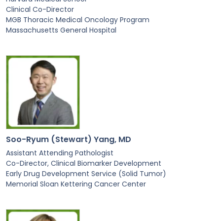
Clinical Co-Director
MGB Thoracic Medical Oncology Program
Massachusetts General Hospital
Soo-Ryum (Stewart) Yang, MD
Assistant Attending Pathologist
Co-Director, Clinical Biomarker Development
Early Drug Development Service (Solid Tumor)
Memorial Sloan Kettering Cancer Center