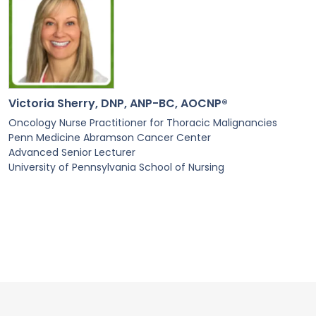
Victoria Sherry, DNP, ANP-BC, AOCNP®
Oncology Nurse Practitioner for Thoracic Malignancies
Penn Medicine Abramson Cancer Center
Advanced Senior Lecturer
University of Pennsylvania School of Nursing