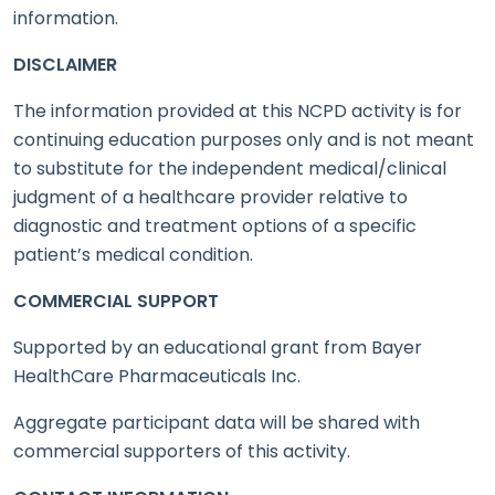
information.
DISCLAIMER
The information provided at this NCPD activity is for
continuing education purposes only and is not meant
to substitute for the independent medical/clinical
judgment of a healthcare provider relative to
diagnostic and treatment options of a specific
patient’s medical condition.
COMMERCIAL SUPPORT
Supported by an educational grant from Bayer
HealthCare Pharmaceuticals Inc.
Aggregate participant data will be shared with
commercial supporters of this activity.