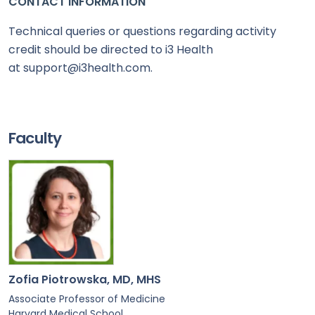
CONTACT INFORMATION
Technical queries or questions regarding activity
credit should be directed to i3 Health
at support@i3health.com.
Faculty
Zofia Piotrowska, MD, MHS
Associate Professor of Medicine
Harvard Medical School