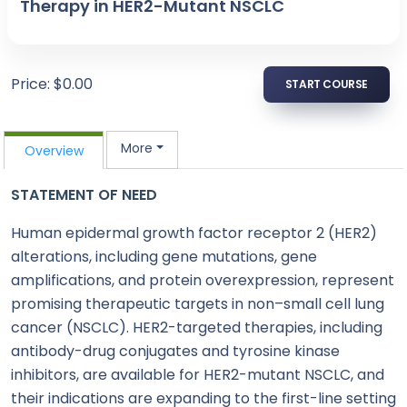
Therapy in HER2-Mutant NSCLC
Price: $0.00
START COURSE
More
Overview
STATEMENT OF NEED
Human epidermal growth factor receptor 2 (HER2)
alterations, including gene mutations, gene
amplifications, and protein overexpression, represent
promising therapeutic targets in non–small cell lung
cancer (NSCLC). HER2-targeted therapies, including
antibody-drug conjugates and tyrosine kinase
inhibitors, are available for HER2-mutant NSCLC, and
their indications are expanding to the first-line setting