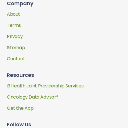
Company
About
Terms
Privacy
Sitemap
Contact
Resources
i3 Health Joint Providership Services
Oncology Data Advisor®
Get the App
Follow Us