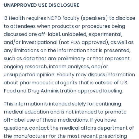
UNAPPROVED USE DISCLOSURE
i3 Health requires NCPD faculty (speakers) to disclose
to attendees when products or procedures being
discussed are off-label, unlabeled, experimental,
and/or investigational (not FDA approved), as well as
any limitations on the information that is presented,
such as data that are preliminary or that represent
ongoing research, interim analyses, and/or
unsupported opinion. Faculty may discuss information
about pharmaceutical agents that is outside of U.S.
Food and Drug Administration approved labeling.
This information is intended solely for continuing
medical education and is not intended to promote
off-label use of these medications. If you have
questions, contact the medical affairs department of
the manufacturer for the most recent prescribing