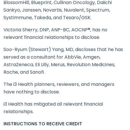
BlossomHill, Blueprint, Cullinan Oncology, Daiichi
Sankyo, Janssen, Novartis, Nuvalent, Spectrum,
SystImmune, Takeda, and Tesaro/GSK.
Victoria Sherry, DNP, ANP-BC, AOCNP®, has no
relevant financial relationships to disclose.
Soo-Ryum (Stewart) Yang, MD, discloses that he has
served as a consultant for AbbVie, Amgen,
AstraZeneca, Eli Lilly, Merus, Revolution Medicines,
Roche, and Sanofi.
The i3 Health planners, reviewers, and managers
have nothing to disclose.
i3 Health has mitigated all relevant financial
relationships.
INSTRUCTIONS TO RECEIVE CREDIT