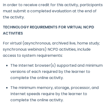
In order to receive credit for this activity, participants
must submit a completed evaluation at the end of
the activity.
TECHNOLOGY REQUIREMENTS FOR VIRTUAL NCPD
ACTIVITIES
For virtual (asynchronous, archived live, home study;
synchronous webinars) NCPD activities, include
access to system requirements:
The Internet browser(s) supported and minimum
versions of each required by the learner to
complete the online activity.
The minimum memory, storage, processor, and
Internet speeds require by the learner to
complete the online activity.