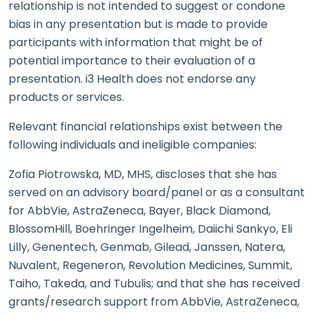
relationship is not intended to suggest or condone
bias in any presentation but is made to provide
participants with information that might be of
potential importance to their evaluation of a
presentation. i3 Health does not endorse any
products or services.
Relevant financial relationships exist between the
following individuals and ineligible companies:
Zofia Piotrowska, MD, MHS, discloses that she has
served on an advisory board/panel or as a consultant
for AbbVie, AstraZeneca, Bayer, Black Diamond,
BlossomHill, Boehringer Ingelheim, Daiichi Sankyo, Eli
Lilly, Genentech, Genmab, Gilead, Janssen, Natera,
Nuvalent, Regeneron, Revolution Medicines, Summit,
Taiho, Takeda, and Tubulis; and that she has received
grants/research support from AbbVie, AstraZeneca,