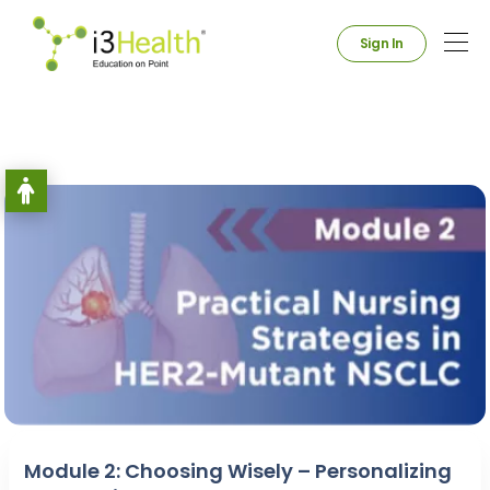
Sign In
Module 2: Choosing Wisely – Personalizing