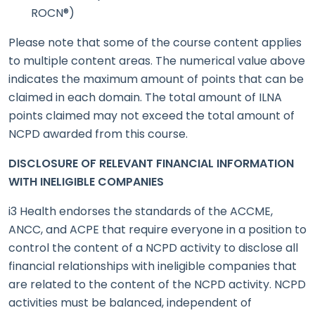
ROCN®)
Please note that some of the course content applies
to multiple content areas. The numerical value above
indicates the maximum amount of points that can be
claimed in each domain. The total amount of ILNA
points claimed may not exceed the total amount of
NCPD awarded from this course.
DISCLOSURE OF RELEVANT FINANCIAL INFORMATION
WITH INELIGIBLE COMPANIES
i3 Health endorses the standards of the ACCME,
ANCC, and ACPE that require everyone in a position to
control the content of a NCPD activity to disclose all
financial relationships with ineligible companies that
are related to the content of the NCPD activity. NCPD
activities must be balanced, independent of