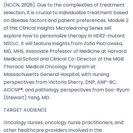
(NCCN, 2026). Due to the complexities of treatment
selection, it is crucial to individualize treatment based
on disease factors and patient preferences. Module 2
of this Clinical Insights Microlearning Series will
explore how to personalize therapy in HER2-mutant
NSCLC. It will feature insights from Zofia Piotrowska,
MD, MHS, Associate Professor of Medicine at Harvard
Medical School and Clinical Co-Director of the MGB
Thoracic Medical Oncology Program at
Massachusetts General Hospital, with nursing
perspectives from Victoria Sherry, DNP, ANP-BC,
AOCNP®, and pathology perspectives from Soo-Ryum
(Stewart) Yang, MD.
TARGET AUDIENCE
Oncology nurses, oncology nurse practitioners, and
other healthcare providers involved in the