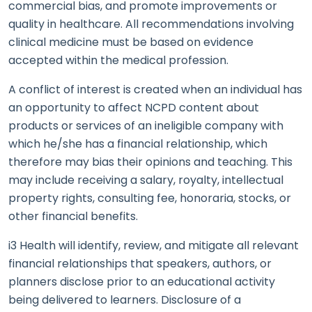
commercial bias, and promote improvements or
quality in healthcare. All recommendations involving
clinical medicine must be based on evidence
accepted within the medical profession.
A conflict of interest is created when an individual has
an opportunity to affect NCPD content about
products or services of an ineligible company with
which he/she has a financial relationship, which
therefore may bias their opinions and teaching. This
may include receiving a salary, royalty, intellectual
property rights, consulting fee, honoraria, stocks, or
other financial benefits.
i3 Health will identify, review, and mitigate all relevant
financial relationships that speakers, authors, or
planners disclose prior to an educational activity
being delivered to learners. Disclosure of a