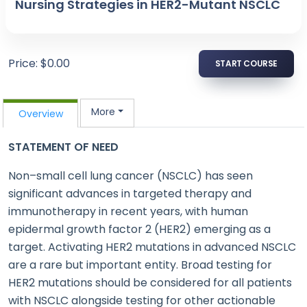
Nursing Strategies in HER2-Mutant NSCLC
Price: $0.00
START COURSE
More
Overview
STATEMENT OF NEED
Non–small cell lung cancer (NSCLC) has seen
significant advances in targeted therapy and
immunotherapy in recent years, with human
epidermal growth factor 2 (HER2) emerging as a
target. Activating HER2 mutations in advanced NSCLC
are a rare but important entity. Broad testing for
HER2 mutations should be considered for all patients
with NSCLC alongside testing for other actionable