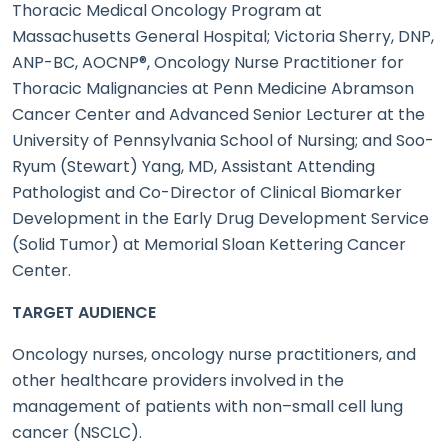
Thoracic Medical Oncology Program at
Massachusetts General Hospital; Victoria Sherry, DNP,
ANP-BC, AOCNP®, Oncology Nurse Practitioner for
Thoracic Malignancies at Penn Medicine Abramson
Cancer Center and Advanced Senior Lecturer at the
University of Pennsylvania School of Nursing; and Soo-
Ryum (Stewart) Yang, MD, Assistant Attending
Pathologist and Co-Director of Clinical Biomarker
Development in the Early Drug Development Service
(Solid Tumor) at Memorial Sloan Kettering Cancer
Center.
TARGET AUDIENCE
Oncology nurses, oncology nurse practitioners, and
other healthcare providers involved in the
management of patients with non–small cell lung
cancer (NSCLC).