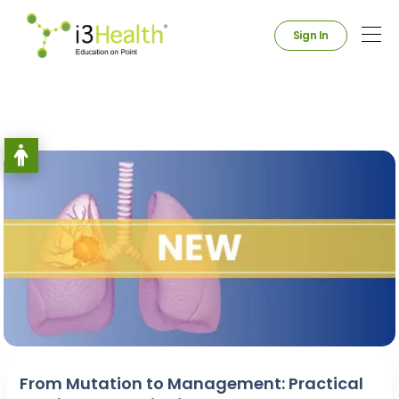
Sign In
From Mutation to Management: Practical