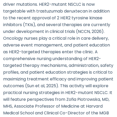
driver mutations. HER2-mutant NSCLC is now
targetable with trastuzumab deruxtecan in addition
to the recent approval of 2 HER2 tyrosine kinase
inhibitors (TKIs), and several therapies are currently
under development in clinical trials (NCCN, 2026).
Oncology nurses play a critical role in care delivery,
adverse event management, and patient education
as HER2-targeted therapies enter the clinic. A
comprehensive nursing understanding of HER2-
targeted therapy mechanisms, administration, safety
profiles, and patient education strategies is critical to
maximizing treatment efficacy and improving patient
outcomes (Sun et al, 2025). This activity will explore
practical nursing strategies in HER2-mutant NSCLC. It
will feature perspectives from Zofia Piotrowska, MD,
MHS, Associate Professor of Medicine at Harvard
Medical School and Clinical Co-Director of the MGB