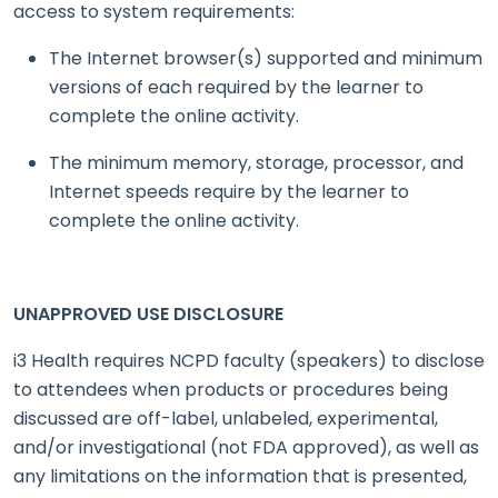
access to system requirements:
The Internet browser(s) supported and minimum
versions of each required by the learner to
complete the online activity.
The minimum memory, storage, processor, and
Internet speeds require by the learner to
complete the online activity.
UNAPPROVED USE DISCLOSURE
i3 Health requires NCPD faculty (speakers) to disclose
to attendees when products or procedures being
discussed are off-label, unlabeled, experimental,
and/or investigational (not FDA approved), as well as
any limitations on the information that is presented,