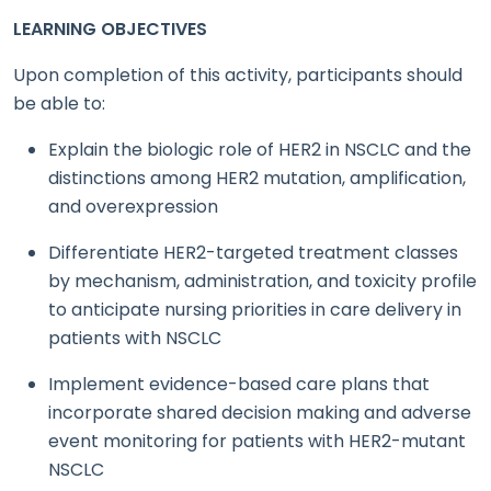
LEARNING OBJECTIVES
Upon completion of this activity, participants should
be able to:
Explain the biologic role of HER2 in NSCLC and the
distinctions among HER2 mutation, amplification,
and overexpression
Differentiate HER2-targeted treatment classes
by mechanism, administration, and toxicity profile
to anticipate nursing priorities in care delivery in
patients with NSCLC
Implement evidence-based care plans that
incorporate shared decision making and adverse
event monitoring for patients with HER2-mutant
NSCLC