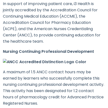
In support of improving patient care, i3 Health is
jointly accredited by the Accreditation Council for
Continuing Medical Education (ACCME), the
Accreditation Council for Pharmacy Education
(ACPE), and the American Nurses Credentialing
Center (ANCC), to provide continuing education for
the healthcare team.
Nursing Continuing Professional Development
A maximum of 1.5 ANCC contact hours may be
earned by learners who successfully complete this
nursing continuing professional development activity.
This activity has been designated for 1.2 contact
hours of pharmacology credit for Advanced Practice
Registered Nurses.