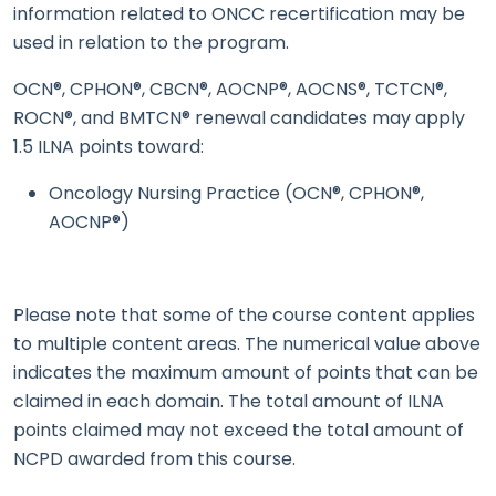
information related to ONCC recertification may be
used in relation to the program.
OCN®, CPHON®, CBCN®, AOCNP®, AOCNS®, TCTCN®,
ROCN®, and BMTCN® renewal candidates may apply
1.5 ILNA points toward:
Oncology Nursing Practice (OCN®, CPHON®,
AOCNP®)
Please note that some of the course content applies
to multiple content areas. The numerical value above
indicates the maximum amount of points that can be
claimed in each domain. The total amount of ILNA
points claimed may not exceed the total amount of
NCPD awarded from this course.