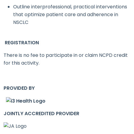
Outline interprofessional, practical interventions
that optimize patient care and adherence in
NSCLC
REGISTRATION
There is no fee to participate in or claim NCPD credit
for this activity.
PROVIDED BY
JOINTLY ACCREDITED PROVIDER