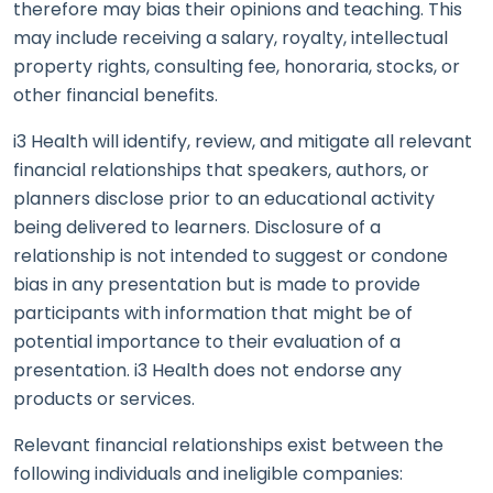
therefore may bias their opinions and teaching. This
may include receiving a salary, royalty, intellectual
property rights, consulting fee, honoraria, stocks, or
other financial benefits.
i3 Health will identify, review, and mitigate all relevant
financial relationships that speakers, authors, or
planners disclose prior to an educational activity
being delivered to learners. Disclosure of a
relationship is not intended to suggest or condone
bias in any presentation but is made to provide
participants with information that might be of
potential importance to their evaluation of a
presentation. i3 Health does not endorse any
products or services.
Relevant financial relationships exist between the
following individuals and ineligible companies: