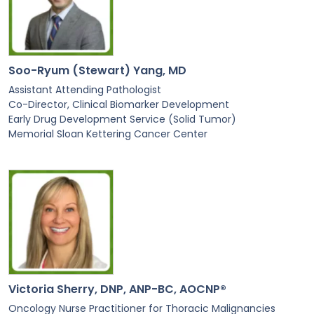
Soo-Ryum (Stewart) Yang, MD
Assistant Attending Pathologist
Co-Director, Clinical Biomarker Development
Early Drug Development Service (Solid Tumor)
Memorial Sloan Kettering Cancer Center
Victoria Sherry, DNP, ANP-BC, AOCNP®
Oncology Nurse Practitioner for Thoracic Malignancies