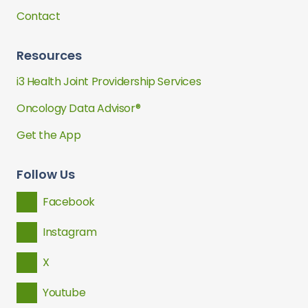
Contact
Resources
i3 Health Joint Providership Services
Oncology Data Advisor®
Get the App
Follow Us
Facebook
Instagram
X
Youtube