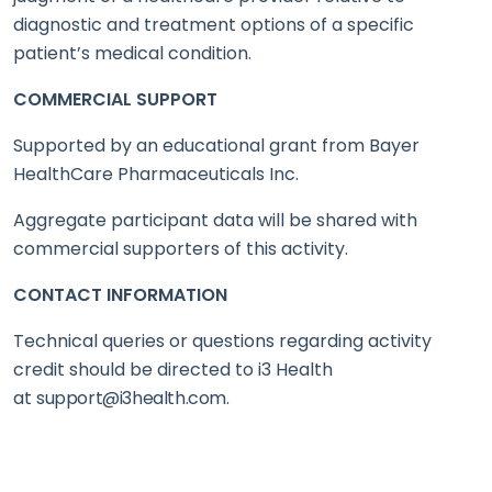
diagnostic and treatment options of a specific
patient’s medical condition.
COMMERCIAL SUPPORT
Supported by an educational grant from Bayer
HealthCare Pharmaceuticals Inc.
Aggregate participant data will be shared with
commercial supporters of this activity.
CONTACT INFORMATION
Technical queries or questions regarding activity
credit should be directed to i3 Health
at
support@i3health.com
.