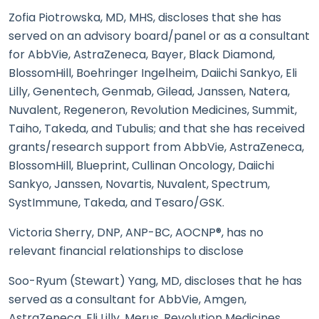
Zofia Piotrowska, MD, MHS, discloses that she has
served on an advisory board/panel or as a consultant
for AbbVie, AstraZeneca, Bayer, Black Diamond,
BlossomHill, Boehringer Ingelheim, Daiichi Sankyo, Eli
Lilly, Genentech, Genmab, Gilead, Janssen, Natera,
Nuvalent, Regeneron, Revolution Medicines, Summit,
Taiho, Takeda, and Tubulis; and that she has received
grants/research support from AbbVie, AstraZeneca,
BlossomHill, Blueprint, Cullinan Oncology, Daiichi
Sankyo, Janssen, Novartis, Nuvalent, Spectrum,
SystImmune, Takeda, and Tesaro/GSK.
Victoria Sherry, DNP, ANP-BC, AOCNP®, has no
relevant financial relationships to disclose
Soo-Ryum (Stewart) Yang, MD, discloses that he has
served as a consultant for AbbVie, Amgen,
AstraZeneca, Eli Lilly, Merus, Revolution Medicines,