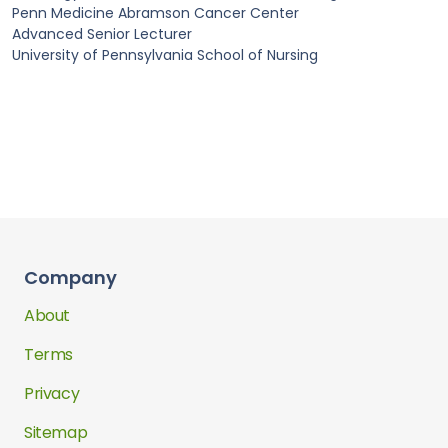
Penn Medicine Abramson Cancer Center
Advanced Senior Lecturer
University of Pennsylvania School of Nursing
Company
About
Terms
Privacy
Sitemap