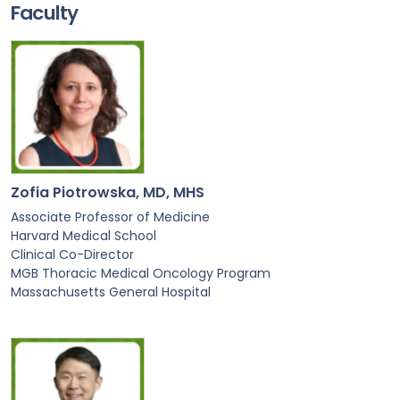
Faculty
Zofia Piotrowska, MD, MHS
Associate Professor of Medicine
Harvard Medical School
Clinical Co-Director
MGB Thoracic Medical Oncology Program
Massachusetts General Hospital