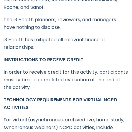
Roche, and Sanofi.
The i3 Health planners, reviewers, and managers
have nothing to disclose.
i3 Health has mitigated all relevant financial
relationships.
INSTRUCTIONS TO RECEIVE CREDIT
In order to receive credit for this activity, participants
must submit a completed evaluation at the end of
the activity.
TECHNOLOGY REQUIREMENTS FOR VIRTUAL NCPD
ACTIVITIES
For virtual (asynchronous, archived live, home study;
synchronous webinars) NCPD activities, include