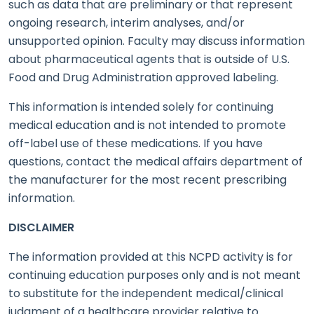
such as data that are preliminary or that represent
ongoing research, interim analyses, and/or
unsupported opinion. Faculty may discuss information
about pharmaceutical agents that is outside of U.S.
Food and Drug Administration approved labeling.
This information is intended solely for continuing
medical education and is not intended to promote
off-label use of these medications. If you have
questions, contact the medical affairs department of
the manufacturer for the most recent prescribing
information.
DISCLAIMER
The information provided at this NCPD activity is for
continuing education purposes only and is not meant
to substitute for the independent medical/clinical
judgment of a healthcare provider relative to