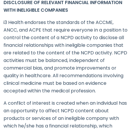
DISCLOSURE OF RELEVANT FINANCIAL INFORMATION
WITH INELIGIBLE COMPANIES
i3 Health endorses the standards of the ACCME,
ANCC, and ACPE that require everyone in a position to
control the content of a NCPD activity to disclose all
financial relationships with ineligible companies that
are related to the content of the NCPD activity. NCPD
activities must be balanced, independent of
commercial bias, and promote improvements or
quality in healthcare. All recommendations involving
clinical medicine must be based on evidence
accepted within the medical profession.
A conflict of interest is created when an individual has
an opportunity to affect NCPD content about
products or services of an ineligible company with
which he/she has a financial relationship, which