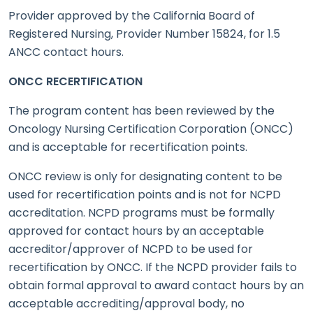
Provider approved by the California Board of
Registered Nursing, Provider Number 15824, for 1.5
ANCC contact hours.
ONCC RECERTIFICATION
The program content has been reviewed by the
Oncology Nursing Certification Corporation (ONCC)
and is acceptable for recertification points.
ONCC review is only for designating content to be
used for recertification points and is not for NCPD
accreditation. NCPD programs must be formally
approved for contact hours by an acceptable
accreditor/approver of NCPD to be used for
recertification by ONCC. If the NCPD provider fails to
obtain formal approval to award contact hours by an
acceptable accrediting/approval body, no